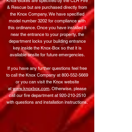
Knox-Boxes are specified by the CLR Fire
& Rescue but are purchased directly from
the Knox Company. We have specified
model number 3202 for compliance with
this ordinance. Once you have installed it
near the entrance to your property, the
department locks your building entrance
key inside the Knox-Box so that it is
available onsite for future emergencies.
If you have any further questions feel free
to call the Knox Company at
800-552-5669
or you can visit the Knox website
at
www.knoxbox.com
. Otherwise, please
call our fire department at
920-210-2510
with questions and installation instructions.