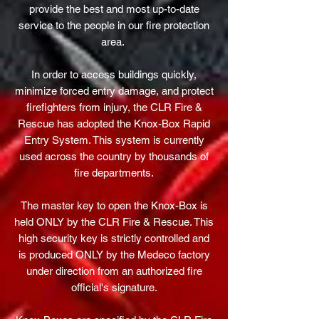
provide the best and most up-to-date
service to the people in our fire protection
area.
In order to access buildings quickly,
minimize forced entry damage, and protect
firefighters from injury, the CLR Fire &
Rescue has adopted the Knox-Box Rapid
Entry System. This system is currently
used across the country by thousands of
fire departments.
The master key to open the Knox-Box is
held ONLY by the CLR Fire & Rescue. This
high security key is strictly controlled and
is produced ONLY by the Medeco factory
under direction from an authorized fire
official's signature.