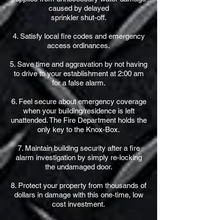
caused by delayed
sprinkler shut-off.
4. Satisfy local fire codes and emergency
access ordinances.
5. Save time and aggravation by not having
to drive to your establishment at 2:00 am
for a false alarm.
6. Feel secure about emergency coverage
when your building/residence is left
unattended. The Fire Department holds the
only key to the Knox-Box.
7. Maintain building security after a fire
alarm investigation by simply re-locking
the undamaged door.
8. Protect your property from thousands of
dollars in damage with this one-time, low
cost investment.