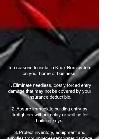
Ten reasons to install a Knox Box system
on your home or business.
1. Eliminate needless, costly forced entry
damage that may not be covered by your
Insurance deductible.
2. Assure immediate building entry by
firefighters without delay or waiting for
building keys.
3. Protect inventory, equipment and
supplies from unnecessary water damage